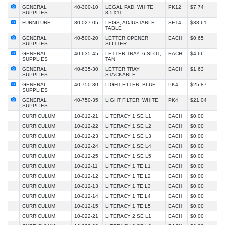
GENERAL
40-300-10
LEGAL PAD, WHITE
PK12
$7.74
SUPPLIES
8.5X11
FURNITURE
80-027-05
LEGS, ADJUSTABLE
SET4
$38.61
TABLE
GENERAL
40-500-20
LETTER OPENER
EACH
$0.65
SUPPLIES
SLITTER
GENERAL
40-635-45
LETTER TRAY, 6 SLOT,
EACH
$4.66
SUPPLIES
TAN
GENERAL
40-635-30
LETTER TRAY,
EACH
$1.63
SUPPLIES
STACKABLE
GENERAL
40-750-30
LIGHT FILTER, BLUE
PK4
$25.87
SUPPLIES
GENERAL
40-750-35
LIGHT FILTER, WHITE
PK4
$21.04
SUPPLIES
CURRICULUM
10-012-21
LITERACY 1 SE L1
EACH
$0.00
CURRICULUM
10-012-22
LITERACY 1 SE L2
EACH
$0.00
CURRICULUM
10-012-23
LITERACY 1 SE L3
EACH
$0.00
CURRICULUM
10-012-24
LITERACY 1 SE L4
EACH
$0.00
CURRICULUM
10-012-25
LITERACY 1 SE L5
EACH
$0.00
CURRICULUM
10-012-11
LITERACY 1 TE L1
EACH
$0.00
CURRICULUM
10-012-12
LITERACY 1 TE L2
EACH
$0.00
CURRICULUM
10-012-13
LITERACY 1 TE L3
EACH
$0.00
CURRICULUM
10-012-14
LITERACY 1 TE L4
EACH
$0.00
CURRICULUM
10-012-15
LITERACY 1 TE L5
EACH
$0.00
CURRICULUM
10-022-21
LITERACY 2 SE L1
EACH
$0.00