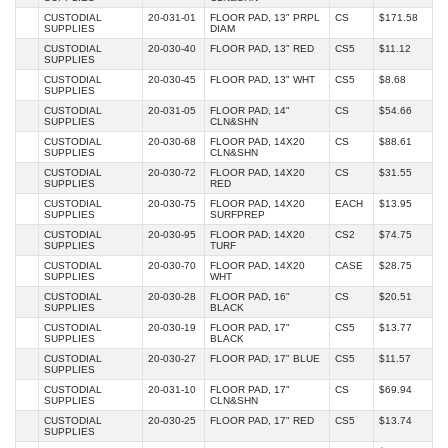
CUSTODIAL
20-031-01
FLOOR PAD, 13" PRPL
CS
$171.58
SUPPLIES
DIAM
CUSTODIAL
20-030-40
FLOOR PAD, 13" RED
CS5
$11.12
SUPPLIES
CUSTODIAL
20-030-45
FLOOR PAD, 13" WHT
CS5
$8.68
SUPPLIES
CUSTODIAL
20-031-05
FLOOR PAD, 14"
CS
$54.66
SUPPLIES
CLN&SHN
CUSTODIAL
20-030-68
FLOOR PAD, 14X20
CS
$88.61
SUPPLIES
CLN&SHN
CUSTODIAL
20-030-72
FLOOR PAD, 14X20
CS
$31.55
SUPPLIES
RED
CUSTODIAL
20-030-75
FLOOR PAD, 14X20
EACH
$13.95
SUPPLIES
SURFPREP
CUSTODIAL
20-030-95
FLOOR PAD, 14X20
CS2
$74.75
SUPPLIES
TURF
CUSTODIAL
20-030-70
FLOOR PAD, 14X20
CASE
$28.75
SUPPLIES
WHT
CUSTODIAL
20-030-28
FLOOR PAD, 16"
CS
$20.51
SUPPLIES
BLACK
CUSTODIAL
20-030-19
FLOOR PAD, 17"
CS5
$13.77
SUPPLIES
BLACK
CUSTODIAL
20-030-27
FLOOR PAD, 17" BLUE
CS5
$11.57
SUPPLIES
CUSTODIAL
20-031-10
FLOOR PAD, 17"
CS
$69.94
SUPPLIES
CLN&SHN
CUSTODIAL
20-030-25
FLOOR PAD, 17" RED
CS5
$13.74
SUPPLIES