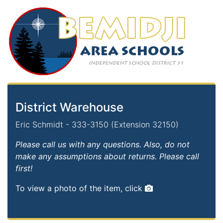
District Warehouse
Eric Schmidt - 333-3150 (Extension 32150)
Please call us with any questions. Also, do not
make any assumptions about returns. Please call
first!
To view a photo of the item, click