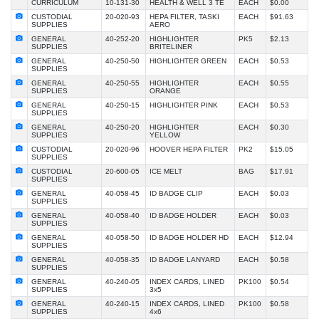
CURRICULUM
10-131-30
HEALTH & WELL 3 TE
EACH
$0.00
CUSTODIAL
20-020-93
HEPA FILTER, TASKI
EACH
$91.63
SUPPLIES
AERO
GENERAL
40-252-20
HIGHLIGHTER
PK5
$2.13
SUPPLIES
BRITELINER
GENERAL
40-250-50
HIGHLIGHTER GREEN
EACH
$0.53
SUPPLIES
GENERAL
40-250-55
HIGHLIGHTER
EACH
$0.55
SUPPLIES
ORANGE
GENERAL
40-250-15
HIGHLIGHTER PINK
EACH
$0.53
SUPPLIES
GENERAL
40-250-20
HIGHLIGHTER
EACH
$0.30
SUPPLIES
YELLOW
CUSTODIAL
20-020-96
HOOVER HEPA FILTER
PK2
$15.05
SUPPLIES
CUSTODIAL
20-600-05
ICE MELT
BAG
$17.91
SUPPLIES
GENERAL
40-058-45
ID BADGE CLIP
EACH
$0.03
SUPPLIES
GENERAL
40-058-40
ID BADGE HOLDER
EACH
$0.03
SUPPLIES
GENERAL
40-058-50
ID BADGE HOLDER HD
EACH
$12.94
SUPPLIES
GENERAL
40-058-35
ID BADGE LANYARD
EACH
$0.58
SUPPLIES
GENERAL
40-240-05
INDEX CARDS, LINED
PK100
$0.54
SUPPLIES
3x5
GENERAL
40-240-15
INDEX CARDS, LINED
PK100
$0.58
SUPPLIES
4x6