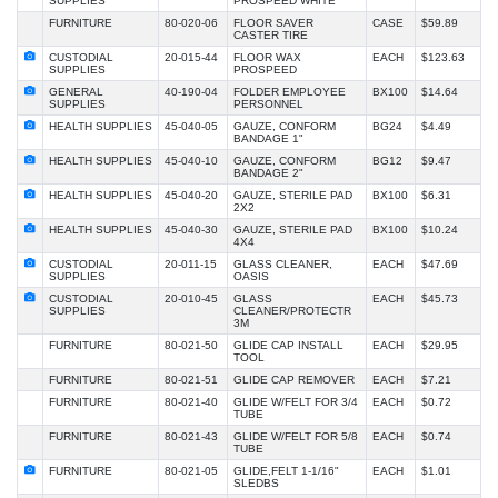
SUPPLIES
PROSPEED WHITE
FURNITURE
80-020-06
FLOOR SAVER
CASE
$59.89
CASTER TIRE
CUSTODIAL
20-015-44
FLOOR WAX
EACH
$123.63
SUPPLIES
PROSPEED
GENERAL
40-190-04
FOLDER EMPLOYEE
BX100
$14.64
SUPPLIES
PERSONNEL
HEALTH SUPPLIES
45-040-05
GAUZE, CONFORM
BG24
$4.49
BANDAGE 1"
HEALTH SUPPLIES
45-040-10
GAUZE, CONFORM
BG12
$9.47
BANDAGE 2"
HEALTH SUPPLIES
45-040-20
GAUZE, STERILE PAD
BX100
$6.31
2X2
HEALTH SUPPLIES
45-040-30
GAUZE, STERILE PAD
BX100
$10.24
4X4
CUSTODIAL
20-011-15
GLASS CLEANER,
EACH
$47.69
SUPPLIES
OASIS
CUSTODIAL
20-010-45
GLASS
EACH
$45.73
SUPPLIES
CLEANER/PROTECTR
3M
FURNITURE
80-021-50
GLIDE CAP INSTALL
EACH
$29.95
TOOL
FURNITURE
80-021-51
GLIDE CAP REMOVER
EACH
$7.21
FURNITURE
80-021-40
GLIDE W/FELT FOR 3/4
EACH
$0.72
TUBE
FURNITURE
80-021-43
GLIDE W/FELT FOR 5/8
EACH
$0.74
TUBE
FURNITURE
80-021-05
GLIDE,FELT 1-1/16"
EACH
$1.01
SLEDBS