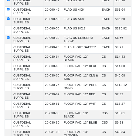
CUSTODIAL
20-090-42
FLAG US 3X5'
EACH
$38.90
SUPPLIES
CUSTODIAL
20-090-45
FLAG US 4X6'
EACH
$61.64
SUPPLIES
CUSTODIAL
20-090-50
FLAG US 5X8'
EACH
$85.60
SUPPLIES
CUSTODIAL
20-090-55
FLAG US 8X12'
EACH
$235.82
SUPPLIES
CUSTODIAL
20-090-30
FLAG US CLASSRM
EACH
$4.56
SUPPLIES
16X24"
CUSTODIAL
20-190-25
FLASHLIGHT SAFETY
EACH
$4.91
SUPPLIES
CUSTODIAL
20-030-64
FLOOR PAD, 12"
CS
$14.43
SUPPLIES
BLACK
CUSTODIAL
20-030-63
FLOOR PAD, 12" BLUE
CS
$14.00
SUPPLIES
CUSTODIAL
20-030-66
FLOOR PAD, 12" CLN &
CS
$46.68
SUPPLIES
SHN
CUSTODIAL
20-030-76
FLOOR PAD, 12" PRPL
CS
$142.12
SUPPLIES
DMND
CUSTODIAL
20-030-62
FLOOR PAD, 12" RED
CS
$7.33
SUPPLIES
CUSTODIAL
20-030-61
FLOOR PAD, 12" WHT
CS
$13.27
SUPPLIES
CUSTODIAL
20-030-35
FLOOR PAD, 13"
CS5
$10.01
SUPPLIES
BLACK
CUSTODIAL
20-030-30
FLOOR PAD, 13" BLUE
CS5
$9.28
SUPPLIES
CUSTODIAL
20-031-00
FLOOR PAD, 13"
CS
$48.34
SUPPLIES
CLN&SHN