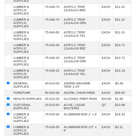
SUPPLIES
LUMBER &
75-040-75
ACRYLC TRSP
EACH
$11.10
ACRYLIC
12x24x1/4 BRZ
SUPPLIES
LUMBER &
75-040-70
ACRYLC TRSP
EACH
$11.10
ACRYLIC
12x24x1/4 GRA
SUPPLIES
LUMBER &
75-040-60
ACRYLC TRSP
EACH
$11.10
ACRYLIC
12x24x1/4 YEL
SUPPLIES
LUMBER &
75-040-40
ACRYLC TRSP
EACH
$10.71
ACRYLIC
12x24x1/8 BRZ
SUPPLIES
LUMBER &
75-040-20
ACRYLC TRSP
EACH
$10.71
ACRYLIC
12x24x1/8 GRE
SUPPLIES
LUMBER &
75-040-15
ACRYLC TRSP
EACH
$10.18
ACRYLIC
12x24x1/8 YEL
SUPPLIES
GENERAL
40-010-05
ADDING MACHINE
EACH
$0.48
SUPPLIES
TAPE 2.25"
FURNITURE
80-020-09
ADJTBL CHAIR ARMS
EACH
$39.60
HEALTH SUPPLIES
45-010-20
ALCOHOL PREP PADS
BX100
$1.86
CUSTODIAL
20-015-00
ALIVE, LIQUID
QT
$10.88
SUPPLIES
BACTERIA
LUMBER &
75-030-60
ALUMINUM ROD 1" x 6'
EACH
$18.32
ACRYLIC
SUPPLIES
LUMBER &
75-030-50
ALUMINUM ROD 1/2" x
EACH
$3.11
ACRYLIC
6'
SUPPLIES