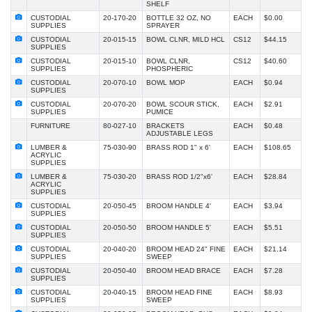
SHELF
CUSTODIAL
20-170-20
BOTTLE 32 OZ, NO
EACH
$0.00
SUPPLIES
SPRAYER
CUSTODIAL
20-015-15
BOWL CLNR, MILD HCL
CS12
$44.15
SUPPLIES
CUSTODIAL
20-015-10
BOWL CLNR,
CS12
$40.60
SUPPLIES
PHOSPHERIC
CUSTODIAL
20-070-10
BOWL MOP
EACH
$0.94
SUPPLIES
CUSTODIAL
20-070-20
BOWL SCOUR STICK,
EACH
$2.91
SUPPLIES
PUMICE
FURNITURE
80-027-10
BRACKETS
EACH
$0.48
ADJUSTABLE LEGS
LUMBER &
75-030-90
BRASS ROD 1" x 6'
EACH
$108.65
ACRYLIC
SUPPLIES
LUMBER &
75-030-20
BRASS ROD 1/2"x6'
EACH
$28.84
ACRYLIC
SUPPLIES
CUSTODIAL
20-050-45
BROOM HANDLE 4'
EACH
$3.94
SUPPLIES
CUSTODIAL
20-050-50
BROOM HANDLE 5'
EACH
$5.51
SUPPLIES
CUSTODIAL
20-040-20
BROOM HEAD 24" FINE
EACH
$21.14
SUPPLIES
SWEEP
CUSTODIAL
20-050-40
BROOM HEAD BRACE
EACH
$7.28
SUPPLIES
CUSTODIAL
20-040-15
BROOM HEAD FINE
EACH
$8.93
SUPPLIES
SWEEP