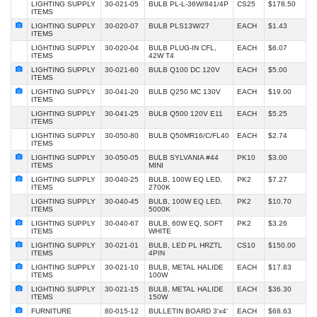
LIGHTING SUPPLY
30-021-05
BULB PL-L-36W/841/4P
CS25
$178.50
ITEMS
LIGHTING SUPPLY
30-020-07
BULB PLS13W/27
EACH
$1.43
ITEMS
LIGHTING SUPPLY
30-020-04
BULB PLUG-IN CFL,
EACH
$6.07
ITEMS
42W T4
LIGHTING SUPPLY
30-021-60
BULB Q100 DC 120V
EACH
$5.00
ITEMS
LIGHTING SUPPLY
30-041-20
BULB Q250 MC 130V
EACH
$19.00
ITEMS
LIGHTING SUPPLY
30-041-25
BULB Q500 120V E11
EACH
$5.25
ITEMS
LIGHTING SUPPLY
30-050-80
BULB Q50MR16/C/FL40
EACH
$2.74
ITEMS
LIGHTING SUPPLY
30-050-05
BULB SYLVANIA #44
PK10
$3.00
ITEMS
MINI
LIGHTING SUPPLY
30-040-25
BULB, 100W EQ LED,
PK2
$7.27
ITEMS
2700K
LIGHTING SUPPLY
30-040-45
BULB, 100W EQ LED,
PK2
$10.70
ITEMS
5000K
LIGHTING SUPPLY
30-040-67
BULB, 60W EQ, SOFT
PK2
$3.26
ITEMS
WHITE
LIGHTING SUPPLY
30-021-01
BULB, LED PL HRZTL
CS10
$150.00
ITEMS
4PIN
LIGHTING SUPPLY
30-021-10
BULB, METAL HALIDE
EACH
$17.83
ITEMS
100W
LIGHTING SUPPLY
30-021-15
BULB, METAL HALIDE
EACH
$36.30
ITEMS
150W
FURNITURE
80-015-12
BULLETIN BOARD 3'x4'
EACH
$68.63