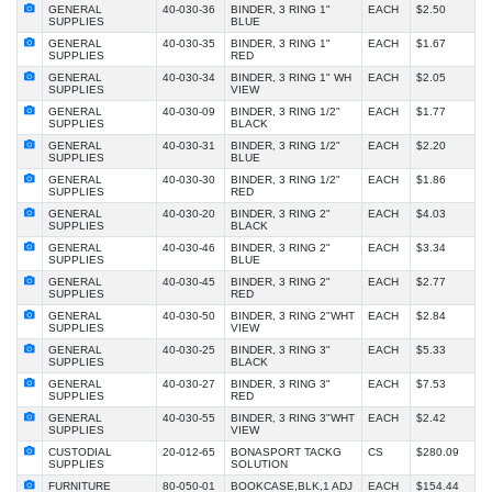
GENERAL
40-030-36
BINDER, 3 RING 1"
EACH
$2.50
SUPPLIES
BLUE
GENERAL
40-030-35
BINDER, 3 RING 1"
EACH
$1.67
SUPPLIES
RED
GENERAL
40-030-34
BINDER, 3 RING 1" WH
EACH
$2.05
SUPPLIES
VIEW
GENERAL
40-030-09
BINDER, 3 RING 1/2"
EACH
$1.77
SUPPLIES
BLACK
GENERAL
40-030-31
BINDER, 3 RING 1/2"
EACH
$2.20
SUPPLIES
BLUE
GENERAL
40-030-30
BINDER, 3 RING 1/2"
EACH
$1.86
SUPPLIES
RED
GENERAL
40-030-20
BINDER, 3 RING 2"
EACH
$4.03
SUPPLIES
BLACK
GENERAL
40-030-46
BINDER, 3 RING 2"
EACH
$3.34
SUPPLIES
BLUE
GENERAL
40-030-45
BINDER, 3 RING 2"
EACH
$2.77
SUPPLIES
RED
GENERAL
40-030-50
BINDER, 3 RING 2"WHT
EACH
$2.84
SUPPLIES
VIEW
GENERAL
40-030-25
BINDER, 3 RING 3"
EACH
$5.33
SUPPLIES
BLACK
GENERAL
40-030-27
BINDER, 3 RING 3"
EACH
$7.53
SUPPLIES
RED
GENERAL
40-030-55
BINDER, 3 RING 3"WHT
EACH
$2.42
SUPPLIES
VIEW
CUSTODIAL
20-012-65
BONASPORT TACKG
CS
$280.09
SUPPLIES
SOLUTION
FURNITURE
80-050-01
BOOKCASE,BLK,1 ADJ
EACH
$154.44