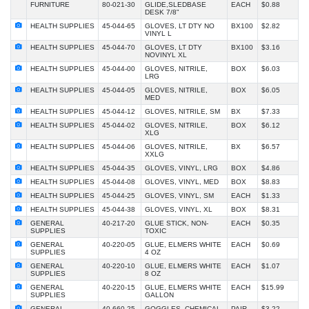
FURNITURE
80-021-30
GLIDE,SLEDBASE
EACH
$0.88
DESK 7/8"
HEALTH SUPPLIES
45-044-65
GLOVES, LT DTY NO
BX100
$2.82
VINYL L
HEALTH SUPPLIES
45-044-70
GLOVES, LT DTY
BX100
$3.16
NOVINYL XL
HEALTH SUPPLIES
45-044-00
GLOVES, NITRILE,
BOX
$6.03
LRG
HEALTH SUPPLIES
45-044-05
GLOVES, NITRILE,
BOX
$6.05
MED
HEALTH SUPPLIES
45-044-12
GLOVES, NITRILE, SM
BX
$7.33
HEALTH SUPPLIES
45-044-02
GLOVES, NITRILE,
BOX
$6.12
XLG
HEALTH SUPPLIES
45-044-06
GLOVES, NITRILE,
BX
$6.57
XXLG
HEALTH SUPPLIES
45-044-35
GLOVES, VINYL, LRG
BOX
$4.86
HEALTH SUPPLIES
45-044-08
GLOVES, VINYL, MED
BOX
$8.83
HEALTH SUPPLIES
45-044-25
GLOVES, VINYL, SM
EACH
$1.33
HEALTH SUPPLIES
45-044-38
GLOVES, VINYL, XL
BOX
$8.31
GENERAL
40-217-20
GLUE STICK, NON-
EACH
$0.35
SUPPLIES
TOXIC
GENERAL
40-220-05
GLUE, ELMERS WHITE
EACH
$0.69
SUPPLIES
4 OZ
GENERAL
40-220-10
GLUE, ELMERS WHITE
EACH
$1.07
SUPPLIES
8 OZ
GENERAL
40-220-15
GLUE, ELMERS WHITE
EACH
$15.99
SUPPLIES
GALLON
GENERAL
40-660-25
GOGGLES, CHEMICAL
PAIR
$3.22