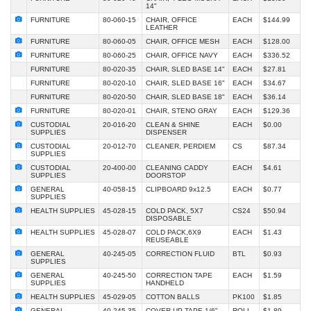
14"
FURNITURE
80-060-15
CHAIR, OFFICE
EACH
$144.99
LEATHER
FURNITURE
80-060-05
CHAIR, OFFICE MESH
EACH
$128.00
FURNITURE
80-060-25
CHAIR, OFFICE NAVY
EACH
$336.52
FURNITURE
80-020-35
CHAIR, SLED BASE 14"
EACH
$27.81
FURNITURE
80-020-10
CHAIR, SLED BASE 16"
EACH
$34.67
FURNITURE
80-020-50
CHAIR, SLED BASE 18"
EACH
$36.14
FURNITURE
80-020-01
CHAIR, STENO GRAY
EACH
$129.36
CUSTODIAL
20-016-20
CLEAN & SHINE
EACH
$0.00
SUPPLIES
DISPENSER
CUSTODIAL
20-012-70
CLEANER, PERDIEM
CS
$87.34
SUPPLIES
CUSTODIAL
20-400-00
CLEANING CADDY
EACH
$4.61
SUPPLIES
DOORSTOP
GENERAL
40-058-15
CLIPBOARD 9x12.5
EACH
$0.77
SUPPLIES
HEALTH SUPPLIES
45-028-15
COLD PACK, 5X7
CS24
$50.94
DISPOSABLE
HEALTH SUPPLIES
45-028-07
COLD PACK,6X9
EACH
$1.43
REUSEABLE
GENERAL
40-245-05
CORRECTION FLUID
BTL
$0.93
SUPPLIES
GENERAL
40-245-50
CORRECTION TAPE
EACH
$1.59
SUPPLIES
HANDHELD
HEALTH SUPPLIES
45-029-05
COTTON BALLS
PK100
$1.85
GENERAL
40-245-35
COVER UP TAPE 1/6"
ROLL
$1.89