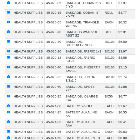
HEALTH SUPPLIES
45-020-05
BANDAGE, COBAN 2" x
ROLL
$1.97
5 YD
HEALTH SUPPLIES
45-020-15
BANDAGE, COBAN, 4"
ROLL
$4.77
x 5 YD
HEALTH SUPPLIES
45-020-65
BANDAGE, TRIANGLE
EACH
$0.32
W/PINS
HEALTH SUPPLIES
45-020-70
BANDAIDS WATRPRF
BOX
$2.91
ASST SZ
HEALTH SUPPLIES
45-020-30
BANDAIDS,
BX100
$5.50
BUTTERFLY MED
HEALTH SUPPLIES
45-020-20
BANDAIDS, FABRIC 1x3
BX100
$3.97
HEALTH SUPPLIES
45-020-18
BANDAIDS, FABRIC
BX100
$3.58
3/4x3
HEALTH SUPPLIES
45-020-40
BANDAIDS, FINGERTIP
BX100
$5.15
SMALL
HEALTH SUPPLIES
45-020-22
BANDAIDS, JUNIOR
BX100
$2.74
3/8x1.5
HEALTH SUPPLIES
45-020-60
BANDAIDS, SPOTS
BX100
$1.88
7/8"
HEALTH SUPPLIES
45-020-25
BANDAIDS, X-LARGE
BX50
$6.77
2x4
HEALTH SUPPLIES
45-024-60
BATTERY, 9-VOLT
EACH
$1.67
HEALTH SUPPLIES
45-024-35
BATTERY, ALKALINE
EACH
$0.55
AA
HEALTH SUPPLIES
45-024-36
BATTERY, ALKALINE
EACH
$0.41
AAA
HEALTH SUPPLIES
45-024-55
BATTERY, ALKALINE C
EACH
$0.83
HEALTH SUPPLIES
45-024-50
BATTERY, ALKALINE D
EACH
$0.80