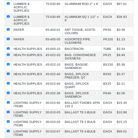
LUMBER &
75-030-80
ALUMINUM ROD 2" x 6'
EACH
$67.61
ACRYLIC
SUPPLIES
LUMBER &
75-030-95
ALUMINUM SQ 1 1/2" x
EACH
$36.63
ACRYLIC
6'
SUPPLIES
PAPER
65-400-01
ART TISSUE, ASSTD
PK50
$3.58
COLORS
PAPER
65-400-05
ASSORTED PIPE
PK100
$1.13
CLEANERS
HEALTH SUPPLIES
45-005-10
BACITRACIN
TUBE
$3.54
HEALTH SUPPLIES
45-022-20
BAG, CONVENIENCE
PK25
$9.46
SICKNESS
HEALTH SUPPLIES
45-022-10
BAGS, BAGGIE,
BX150
$5.58
SANDWICH
HEALTH SUPPLIES
45-022-40
BAGS, ZIPLOCK
BX50
$3.37
FREEZER, QT
HEALTH SUPPLIES
45-022-46
BAGS, ZIPLOCK
BX25
$2.21
QUART
HEALTH SUPPLIES
45-022-36
BAGS, ZIPLOCK
PK40
$2.06
SANDWICH
LIGHTING SUPPLY
30-015-60
BALLAST F26DBX 4PIN
EACH
$15.30
ITEMS
120 2
LIGHTING SUPPLY
30-010-03
BALLAST T8 2-BULB
EACH
$10.68
ITEMS
LIGHTING SUPPLY
30-010-05
BALLAST T8 3 BULB
EACH
$15.15
ITEMS
LIGHTING SUPPLY
30-010-07
BALLAST T8 4-BULB
EACH
$69.01
ITEMS