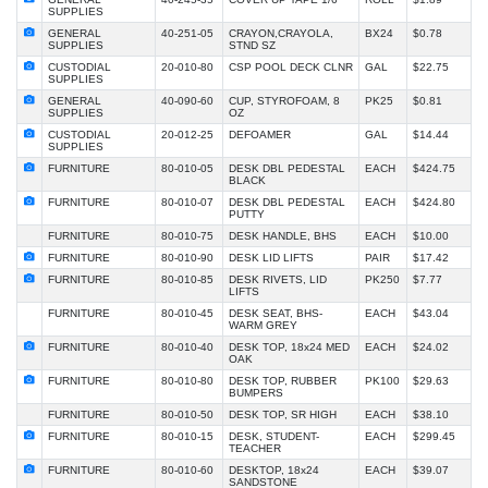
SUPPLIES
GENERAL
40-251-05
CRAYON,CRAYOLA,
BX24
$0.78
SUPPLIES
STND SZ
CUSTODIAL
20-010-80
CSP POOL DECK CLNR
GAL
$22.75
SUPPLIES
GENERAL
40-090-60
CUP, STYROFOAM, 8
PK25
$0.81
SUPPLIES
OZ
CUSTODIAL
20-012-25
DEFOAMER
GAL
$14.44
SUPPLIES
FURNITURE
80-010-05
DESK DBL PEDESTAL
EACH
$424.75
BLACK
FURNITURE
80-010-07
DESK DBL PEDESTAL
EACH
$424.80
PUTTY
FURNITURE
80-010-75
DESK HANDLE, BHS
EACH
$10.00
FURNITURE
80-010-90
DESK LID LIFTS
PAIR
$17.42
FURNITURE
80-010-85
DESK RIVETS, LID
PK250
$7.77
LIFTS
FURNITURE
80-010-45
DESK SEAT, BHS-
EACH
$43.04
WARM GREY
FURNITURE
80-010-40
DESK TOP, 18x24 MED
EACH
$24.02
OAK
FURNITURE
80-010-80
DESK TOP, RUBBER
PK100
$29.63
BUMPERS
FURNITURE
80-010-50
DESK TOP, SR HIGH
EACH
$38.10
FURNITURE
80-010-15
DESK, STUDENT-
EACH
$299.45
TEACHER
FURNITURE
80-010-60
DESKTOP, 18x24
EACH
$39.07
SANDSTONE