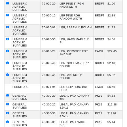
LUMBER &
75-020-20
LBR PINE 3" RGH
BRDFT
$1.00
ACRYLIC
RNDM WDTH
SUPPLIES
LUMBER &
75-020-15
LBR PINE RGH
BRDFT
$2.38
ACRYLIC
RANDOM WIDTH
SUPPLIES
LUMBER &
75-020-01
LBR, ASPEN 1" ROUGH
BRDFT
$1.33
ACRYLIC
SUPPLIES
LUMBER &
75-020-55
LBR, HARD MAPLE 1"
BRDFT
$4.06
ACRYLIC
SL
SUPPLIES
LUMBER &
75-010-20
LBR, PLYWOOD EXT
EACH
$22.45
ACRYLIC
1/4" SHT
SUPPLIES
LUMBER &
75-020-40
LBR, SOFT MAPLE 1"
BRDFT
$2.40
ACRYLIC
ROUGH
SUPPLIES
LUMBER &
75-020-45
LBR, WALNUT 1"
BRDFT
$5.32
ACRYLIC
ROUGH
SUPPLIES
FURNITURE
80-021-95
LEG CLIP HON3400
EACH
$6.55
DESK
GENERAL
40-300-20
LEGAL PAD, CANARY
PK12
$4.63
SUPPLIES
5x8
GENERAL
40-300-25
LEGAL PAD, CANARY
PK12
$12.38
SUPPLIES
8.5x11
GENERAL
40-300-30
LEGAL PAD, CANARY
PK12
$11.62
SUPPLIES
8.5x14
GENERAL
40-300-05
LEGAL PAD, WHITE
PK12
$5.14
SUPPLIES
5x8