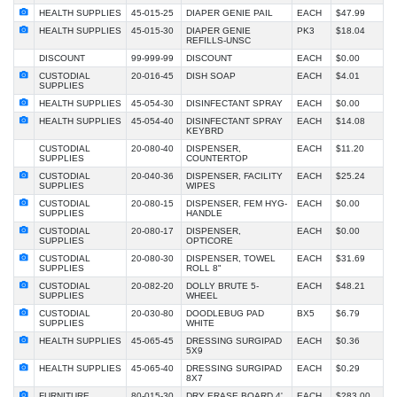
HEALTH SUPPLIES
45-015-25
DIAPER GENIE PAIL
EACH
$47.99
HEALTH SUPPLIES
45-015-30
DIAPER GENIE
PK3
$18.04
REFILLS-UNSC
DISCOUNT
99-999-99
DISCOUNT
EACH
$0.00
CUSTODIAL
20-016-45
DISH SOAP
EACH
$4.01
SUPPLIES
HEALTH SUPPLIES
45-054-30
DISINFECTANT SPRAY
EACH
$0.00
HEALTH SUPPLIES
45-054-40
DISINFECTANT SPRAY
EACH
$14.08
KEYBRD
CUSTODIAL
20-080-40
DISPENSER,
EACH
$11.20
SUPPLIES
COUNTERTOP
CUSTODIAL
20-040-36
DISPENSER, FACILITY
EACH
$25.24
SUPPLIES
WIPES
CUSTODIAL
20-080-15
DISPENSER, FEM HYG-
EACH
$0.00
SUPPLIES
HANDLE
CUSTODIAL
20-080-17
DISPENSER,
EACH
$0.00
SUPPLIES
OPTICORE
CUSTODIAL
20-080-30
DISPENSER, TOWEL
EACH
$31.69
SUPPLIES
ROLL 8"
CUSTODIAL
20-082-20
DOLLY BRUTE 5-
EACH
$48.21
SUPPLIES
WHEEL
CUSTODIAL
20-030-80
DOODLEBUG PAD
BX5
$6.79
SUPPLIES
WHITE
HEALTH SUPPLIES
45-065-45
DRESSING SURGIPAD
EACH
$0.36
5X9
HEALTH SUPPLIES
45-065-40
DRESSING SURGIPAD
EACH
$0.29
8X7
FURNITURE
80-015-30
DRY ERASE BOARD 4'
EACH
$283.00