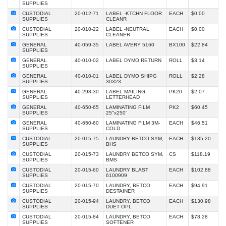
SUPPLIES
CUSTODIAL
20-012-71
LABEL -KTCHN FLOOR
EACH
$0.00
SUPPLIES
CLEANR
CUSTODIAL
20-010-22
LABEL -NEUTRAL
EACH
$0.00
SUPPLIES
CLEANER
GENERAL
40-059-35
LABEL AVERY 5160
BX100
$22.84
SUPPLIES
GENERAL
40-010-02
LABEL DYMO RETURN
ROLL
$3.14
SUPPLIES
GENERAL
40-010-01
LABEL DYMO SHIPG
ROLL
$2.28
SUPPLIES
30323
GENERAL
40-298-30
LABEL MAILING
PK20
$2.07
SUPPLIES
LETTERHEAD
GENERAL
40-650-65
LAMINATING FILM
PK2
$60.45
SUPPLIES
25"x250'
GENERAL
40-650-60
LAMINATING FILM 3M-
EACH
$46.51
SUPPLIES
COLD
CUSTODIAL
20-015-75
LAUNDRY BETCO SYM,
EACH
$135.20
SUPPLIES
BHS
CUSTODIAL
20-015-73
LAUNDRY BETCO SYM,
CS
$118.19
SUPPLIES
BMS
CUSTODIAL
20-015-60
LAUNDRY BLAST
EACH
$102.88
SUPPLIES
6100909
CUSTODIAL
20-015-70
LAUNDRY, BETCO
EACH
$94.91
SUPPLIES
DESTAINER
CUSTODIAL
20-015-94
LAUNDRY, BETCO
EACH
$130.98
SUPPLIES
DUET OPL
CUSTODIAL
20-015-84
LAUNDRY, BETCO
EACH
$78.28
SUPPLIES
SOFTENER