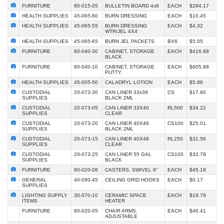
FURNITURE
80-015-05
BULLETIN BOARD 4x8
EACH
$284.17
HEALTH SUPPLIES
45-065-60
BURN DRESSING
EACH
$10.45
HEALTH SUPPLIES
45-065-55
BURN DRESSING
EACH
$4.32
WTR/JEL 4X4
HEALTH SUPPLIES
45-065-65
BURN JEL PACKETS
BX6
$5.05
FURNITURE
80-040-30
CABINET, STORAGE
EACH
$416.68
BLACK
FURNITURE
80-040-10
CABINET, STORAGE
EACH
$605.88
PUTTY
HEALTH SUPPLIES
45-005-50
CALADRYL LOTION
EACH
$5.88
CUSTODIAL
20-073-30
CAN LINER 33x39
CS
$17.90
SUPPLIES
BLACK 2ML
CUSTODIAL
20-073-05
CAN LINER 33X40
RL500
$34.22
SUPPLIES
CLEAR
CUSTODIAL
20-073-20
CAN LINER 40X46
CS100
$25.01
SUPPLIES
BLACK 2ML
CUSTODIAL
20-073-15
CAN LINER 40X48
RL250
$31.56
SUPPLIES
CLEAR
CUSTODIAL
20-073-25
CAN LINER 55 GAL
CS100
$32.78
SUPPLIES
BLACK
FURNITURE
80-020-08
CASTERS, SWIVEL 6"
EACH
$45.18
GENERAL
40-090-45
CEILING GRID HOOKS
EACH
$0.17
SUPPLIES
LIGHTING SUPPLY
30-070-10
CERAMIC SPACE
EACH
$19.79
ITEMS
HEATER
FURNITURE
80-020-05
CHAIR ARMS,
EACH
$46.41
ADJUSTABLE