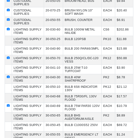
CUSTODIAL
20-050-05
BROOM HEAD, BUS
EACH
$9.84
SUPPLIES
CUSTODIAL
20-070-25
BRUSH NYLON 10"
EACH
$20.40
SUPPLIES
SOFT WASH
CUSTODIAL
20-050-55
BRUSH, COUNTER
EACH
$6.91
SUPPLIES
LIGHTING SUPPLY
30-030-60
BULB 1000W METAL
CS6
$202.86
ITEMS
HALIDE
LIGHTING SUPPLY
30-050-25
BULB 120PSB
PK10
$11.88
ITEMS
LIGHTING SUPPLY
30-040-90
BULB 200 PAR46/3MFL
EACH
$15.88
ITEMS
LIGHTING SUPPLY
30-050-70
BULB 250Q/CL/DC-120
PK12
$50.88
ITEMS
VESS
LIGHTING SUPPLY
30-041-10
BULB 25W T-10
EACH
$3.90
ITEMS
TUFFCOAT
LIGHTING SUPPLY
30-040-30
BULB 40W
PK2
$8.78
ITEMS
SHATRPROOF
LIGHTING SUPPLY
30-050-10
BULB 6S6 INDICATOR
PK12
$21.12
ITEMS
130V
LIGHTING SUPPLY
30-040-68
BULB 75R30/FL 130V
EACH
$17.57
ITEMS
FLOOD
LIGHTING SUPPLY
30-040-69
BULB 75W PAR30 120V
EACH
$10.79
ITEMS
FLOOD
LIGHTING SUPPLY
30-050-65
BULB BHS
PK2
$8.89
ITEMS
AUDITORIUM AISLE
LIGHTING SUPPLY
30-050-45
BULB C1000S52 250V
EACH
$69.72
ITEMS
LIGHTING SUPPLY
30-050-55
BULB EMERGENCY LT
EACH
$1.24
ITEMS
GE927