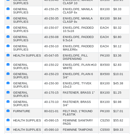
SUPPLIES
CLASP 10
GENERAL
40-150-25
ENVELOPE, MANILA
BX100
$8.33
SUPPLIES
CLASP 6x
GENERAL
40-150-35
ENVELOPE, MANILA
BX100
$8.84
SUPPLIES
CLASP 9x
GENERAL
40-150-07
ENVELOPE, PADDED
EACH
$0.32
SUPPLIES
10.5x16
GENERAL
40-150-08
ENVELOPE, PADDED
EACH
$0.80
SUPPLIES
9.5x14
GENERAL
40-150-10
ENVELOPE, PADDED
EACH
$0.12
SUPPLIES
MAILER6x
HEALTH SUPPLIES
45-047-05
ENVELOPE, PILL
PK100
$3.36
DISPENSING
GENERAL
40-150-22
ENVELOPE, PLAIN #10
BX500
$2.83
SUPPLIES
WHITE
GENERAL
40-150-23
ENVELOPE, PLAIN 6
BX500
$10.01
SUPPLIES
3/4"
GENERAL
40-150-30
ENVELOPE, TYVEK
BX100
$45.38
SUPPLIES
10x13
GENERAL
40-170-15
FASTENER, BRASS 1"
BX100
$1.25
SUPPLIES
GENERAL
40-170-10
FASTENER, BRASS
BX100
$0.98
SUPPLIES
3/4"
FURNITURE
80-021-01
FELT PAD, 1"ROUND
PK100
$17.01
PL&STIK
HEALTH SUPPLIES
45-090-15
FEMININE SANITARY
CS250
$55.62
PADS
HEALTH SUPPLIES
45-090-10
FEMININE TAMPONS
CS500
$69.33