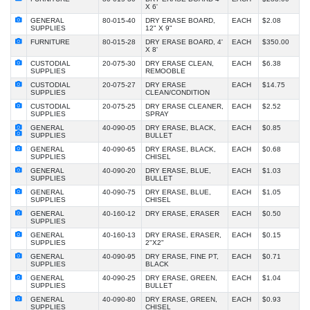
X 6'
GENERAL
80-015-40
DRY ERASE BOARD,
EACH
$2.08
SUPPLIES
12" X 9"
FURNITURE
80-015-28
DRY ERASE BOARD, 4'
EACH
$350.00
X 8'
CUSTODIAL
20-075-30
DRY ERASE CLEAN,
EACH
$6.38
SUPPLIES
REMOOBLE
CUSTODIAL
20-075-27
DRY ERASE
EACH
$14.75
SUPPLIES
CLEAN/CONDITION
CUSTODIAL
20-075-25
DRY ERASE CLEANER,
EACH
$2.52
SUPPLIES
SPRAY
GENERAL
40-090-05
DRY ERASE, BLACK,
EACH
$0.85
SUPPLIES
BULLET
GENERAL
40-090-65
DRY ERASE, BLACK,
EACH
$0.68
SUPPLIES
CHISEL
GENERAL
40-090-20
DRY ERASE, BLUE,
EACH
$1.03
SUPPLIES
BULLET
GENERAL
40-090-75
DRY ERASE, BLUE,
EACH
$1.05
SUPPLIES
CHISEL
GENERAL
40-160-12
DRY ERASE, ERASER
EACH
$0.50
SUPPLIES
GENERAL
40-160-13
DRY ERASE, ERASER,
EACH
$0.15
SUPPLIES
2"X2"
GENERAL
40-090-95
DRY ERASE, FINE PT,
EACH
$0.71
SUPPLIES
BLACK
GENERAL
40-090-25
DRY ERASE, GREEN,
EACH
$1.04
SUPPLIES
BULLET
GENERAL
40-090-80
DRY ERASE, GREEN,
EACH
$0.93
SUPPLIES
CHISEL