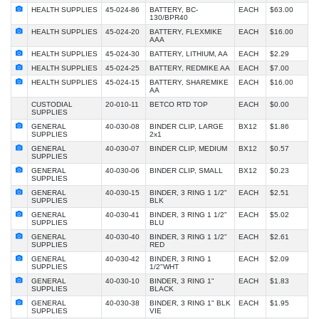
HEALTH SUPPLIES
45-024-86
BATTERY, BC-
EACH
$63.00
130/BPR40
HEALTH SUPPLIES
45-024-20
BATTERY, FLEXMIKE
EACH
$16.00
AAA
HEALTH SUPPLIES
45-024-30
BATTERY, LITHIUM, AA
EACH
$2.29
HEALTH SUPPLIES
45-024-25
BATTERY, REDMIKE AA
EACH
$7.00
HEALTH SUPPLIES
45-024-15
BATTERY, SHAREMIKE
EACH
$16.00
AA
CUSTODIAL
20-010-11
BETCO RTD TOP
EACH
$0.00
SUPPLIES
GENERAL
40-030-08
BINDER CLIP, LARGE
BX12
$1.86
SUPPLIES
2x1
GENERAL
40-030-07
BINDER CLIP, MEDIUM
BX12
$0.57
SUPPLIES
GENERAL
40-030-06
BINDER CLIP, SMALL
BX12
$0.23
SUPPLIES
GENERAL
40-030-15
BINDER, 3 RING 1 1/2"
EACH
$2.51
SUPPLIES
BLK
GENERAL
40-030-41
BINDER, 3 RING 1 1/2"
EACH
$5.02
SUPPLIES
BLU
GENERAL
40-030-40
BINDER, 3 RING 1 1/2"
EACH
$2.61
SUPPLIES
RED
GENERAL
40-030-42
BINDER, 3 RING 1
EACH
$2.09
SUPPLIES
1/2"WHT
GENERAL
40-030-10
BINDER, 3 RING 1"
EACH
$1.83
SUPPLIES
BLACK
GENERAL
40-030-38
BINDER, 3 RING 1" BLK
EACH
$1.95
SUPPLIES
VIE