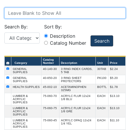
Search By:
Sort By:
Description
Search
Catalog Number
Catalog
Category
Number
Description
Unit
Price
GENERAL
40-140-30
3 RING INDEX CARDS,
30TAB
$2.24
SUPPLIES
5 TAB
GENERAL
40-650-20
3 RING SHEET
PK100
$5.20
SUPPLIES
PROTECTORS
HEALTH SUPPLIES
45-002-10
ACETAMINOPHEN
BOTTL
$1.78
325MG
LUMBER &
75-060-70
ACRYLC FLUR 12x24
EACH
$13.10
ACRYLIC
1/8 BLU
SUPPLIES
LUMBER &
75-060-75
ACRYLC FLUR 12x24
EACH
$13.10
ACRYLIC
1/8 GRE
SUPPLIES
LUMBER &
75-060-45
ACRYLC OPAQ 12x24
EACH
$11.10
ACRYLIC
1/4 YEL
SUPPLIES