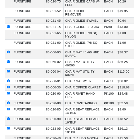
FURNITURE
80-020-75
CHAIR GLIDE CAPS W-
EACH
$0.26
FELT
FURNITURE
80-021-52
CHAIR GLIDE
EACH
$19.95
REMOVER
FURNITURE
80-021-45
CHAIR GLIDE SWIVEL
EACH
$0.64
FURNITURE
80-021-15
CHAIR GLIDE, 1" X 3/4"
PK50
$13.00
FURNITURE
80-021-65
CHAIR GLIDE, 7/8 SQ
EACH
$1.08
NYLON
FURNITURE
80-021-60
CHAIR GLIDE, 7/8 SQ
EACH
$1.06
STEEL
FURNITURE
80-060-03
CHAIR MAT 46x60 HRD
EACH
$38.37
SURFC
FURNITURE
80-060-02
CHAIR MAT UTILITY
EACH
$35.25
46X60
FURNITURE
80-060-04
CHAIR MAT UTILITY
EACH
$115.00
60x60
FURNITURE
80-060-01
CHAIR MAT W/LIP
EACH
$38.02
FURNITURE
80-060-30
CHAIR OFFICE CLARET
EACH
$318.68
FURNITURE
80-020-60
CHAIR RIVET HAND
PK100
$24.48
DRIVE
FURNITURE
80-020-80
CHAIR RIVITS-VIRCO
PK100
$32.50
FURNITURE
80-020-85
CHAIR SEAT REPLACE
EACH
$8.60
14"BLK
FURNITURE
80-020-90
CHAIR SEAT REPLACE
EACH
$18.52
16"BLK
FURNITURE
80-023-05
CHAIR SEAT REPLACE
EACH
$26.13
18" BK
FURNITURE
80-020-40
CHAIR, 4 LEG MOCHA
EACH
$15.50