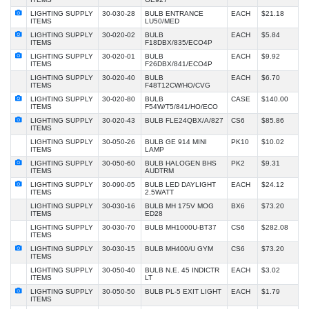
LIGHTING SUPPLY
30-030-28
BULB ENTRANCE
EACH
$21.18
ITEMS
LU50/MED
LIGHTING SUPPLY
30-020-02
BULB
EACH
$5.84
ITEMS
F18DBX/835/ECO4P
LIGHTING SUPPLY
30-020-01
BULB
EACH
$9.92
ITEMS
F26DBX/841/ECO4P
LIGHTING SUPPLY
30-020-40
BULB
EACH
$6.70
ITEMS
F48T12CW/HO/CVG
LIGHTING SUPPLY
30-020-80
BULB
CASE
$140.00
ITEMS
F54W/T5/841/HO/ECO
LIGHTING SUPPLY
30-020-43
BULB FLE24QBX/A/827
CS6
$85.86
ITEMS
LIGHTING SUPPLY
30-050-26
BULB GE 914 MINI
PK10
$10.02
ITEMS
LAMP
LIGHTING SUPPLY
30-050-60
BULB HALOGEN BHS
PK2
$9.31
ITEMS
AUDTRM
LIGHTING SUPPLY
30-090-05
BULB LED DAYLIGHT
EACH
$24.12
ITEMS
2.5WATT
LIGHTING SUPPLY
30-030-16
BULB MH 175V MOG
BX6
$73.20
ITEMS
ED28
LIGHTING SUPPLY
30-030-70
BULB MH1000U-BT37
CS6
$282.08
ITEMS
LIGHTING SUPPLY
30-030-15
BULB MH400/U GYM
CS6
$73.20
ITEMS
LIGHTING SUPPLY
30-050-40
BULB N.E. 45 INDICTR
EACH
$3.02
ITEMS
LT
LIGHTING SUPPLY
30-050-50
BULB PL-5 EXIT LIGHT
EACH
$1.79
ITEMS