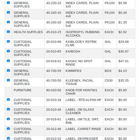
GENERAL
40-230-15
INDEX CARDS, PLAIN
PK100
$0.58
SUPPLIES
3x5
GENERAL
40-240-10
INDEX CARDS, PLAIN
PK100
$0.49
SUPPLIES
4x6
GENERAL
40-240-20
INDEX CARDS, PLAIN
PK100
$1.35
SUPPLIES
5x8
HEALTH SUPPLIES
45-010-15
ISOPROPYL RUBBING
EACH
$2.62
ALCOHOL
CUSTODIAL
20-010-66
KAIBLOOEY RSTRM
GAL
$29.68
SUPPLIES
CLNR
CUSTODIAL
20-010-65
KAIBOSH
GAL
$30.97
SUPPLIES
CUSTODIAL
20-016-01
KAIVAC NO SPOT
GAL
$47.01
SUPPLIES
RINSE
GENERAL
40-700-55
KIMWIPES
BOX
$4.23
SUPPLIES
GENERAL
40-700-50
KLEENEX, FACIAL
CS30
$35.35
SUPPLIES
TISSUE
FURNITURE
80-020-00
KNOB FOR HON7901
EACH
$5.95
CHAIR
CUSTODIAL
20-010-18
LABEL - RTD ALPHA HP
EACH
$0.00
SUPPLIES
CUSTODIAL
20-010-46
LABEL -3M GLASS
EACH
$0.00
SUPPLIES
CLEANER
CUSTODIAL
20-016-61
LABEL -3M TILE, GRT,
EACH
$0.00
SUPPLIES
BWL
CUSTODIAL
20-012-46
LABEL -CARPET RINSE
EACH
$0.00
SUPPLIES
CUSTODIAL
20-010-32
LABEL -DEGREASER
EACH
$0.00