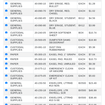
GENERAL
40-090-10
DRY ERASE, RED,
EACH
$1.28
SUPPLIES
BULLET
GENERAL
40-090-70
DRY ERASE, RED,
EACH
$1.02
SUPPLIES
CHISEL
GENERAL
40-090-85
DRY ERASE, STUDENT,
BX12
$4.56
SUPPLIES
BLACK
GENERAL
40-090-90
DRY ERASE, STUDENT,
BX12
$3.99
SUPPLIES
BLUE
CUSTODIAL
20-240-05
DRYER SOFTENER
BOX
$10.74
SUPPLIES
SHEET
CUSTODIAL
20-500-05
DUMPSTER DAWG
EACH
$16.90
SUPPLIES
DEODORANT
CUSTODIAL
20-081-10
DUST PAN
EACH
$5.38
SUPPLIES
RUBBERMAID
PAPER
65-300-15
EASEL PAD, 1" GRAPH
EACH
$7.04
PAPER
65-300-10
EASEL PAD, RULED
EACH
$10.73
PAPER
65-300-05
EASEL PAD, UNRULED
EACH
$9.39
CUSTODIAL
20-075-12
EMERGENCY CLEAN
EACH
$8.02
SUPPLIES
UP ABSORB
CUSTODIAL
20-075-05
EMERGENCY CLEAN
EACH
$5.83
SUPPLIES
UP KIT
GENERAL
40-150-50
ENVELOPE, LTTRHD
BX500
$23.49
SUPPLIES
#10 NON
GENERAL
40-150-18
ENVELOPE, LTR
BX500
$46.99
SUPPLIES
PAYROLL SCR
GENERAL
40-150-15
ENVELOPE, LTTRHD
BX500
$38.46
SUPPLIES
#10 S-SE
GENERAL
40-150-40
ENVELOPE, MANILA
BX100
$10.95