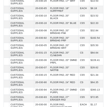
CUSTODIAL
20-030-20
FLOOR PAD, 17" WHT
CS5
$14.53
SUPPLIES
CUSTODIAL
20-030-65
FLOOR PAD, 18"
EACH
$8.18
SUPPLIES
SURFPREP
CUSTODIAL
20-030-10
FLOOR PAD, 20"
CS5
$23.52
SUPPLIES
BLACK
CUSTODIAL
20-030-16
FLOOR PAD, 20" BLUE
CS5
$22.33
SUPPLIES
CUSTODIAL
20-030-08
FLOOR PAD, 20"
CS5
$32.84
SUPPLIES
BRNSHG PNK
CUSTODIAL
20-030-92
FLOOR PAD, 20"
CS5
$182.54
SUPPLIES
BRNSHG PRP
CUSTODIAL
20-030-05
FLOOR PAD, 20"
CS5
$35.50
SUPPLIES
BRNSHG WHT
CUSTODIAL
20-031-15
FLOOR PAD, 20"
CS
$84.64
SUPPLIES
CLN&SHN
CUSTODIAL
20-030-06
FLOOR PAD, 20" DMND
CS5
$228.41
SUPPLIES
PRPL
CUSTODIAL
20-030-07
FLOOR PAD, 20"
CS5
$28.62
SUPPLIES
NATFIB
CUSTODIAL
20-030-15
FLOOR PAD, 20" RED
CS5
$21.34
SUPPLIES
CUSTODIAL
20-030-90
FLOOR PAD, 24" RED
CS
$64.35
SUPPLIES
CUSTODIAL
20-030-94
FLOOR PAD, 27" DMND
CS5
$360.13
SUPPLIES
PURPL
CUSTODIAL
20-030-93
FLOOR PAD, 27"
CS5
$72.95
SUPPLIES
ERASER PAD
CUSTODIAL
20-030-00
FLOOR PAD,
EACH
$1.17