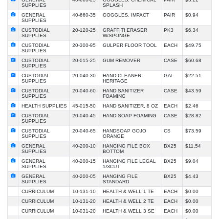
SUPPLIES
SPLASH
GENERAL
40-660-35
GOGGLES, IMPACT
PAIR
$0.94
SUPPLIES
CUSTODIAL
20-120-25
GRAFFITI ERASER
PK3
$6.34
SUPPLIES
W/SPONGE
CUSTODIAL
20-300-95
GULPER FLOOR TOOL
EACH
$49.75
SUPPLIES
CUSTODIAL
20-015-25
GUM REMOVER
CASE
$60.68
SUPPLIES
CUSTODIAL
20-040-30
HAND CLEANER
GAL
$22.51
SUPPLIES
HERITAGE
CUSTODIAL
20-040-60
HAND SANITIZER
CASE
$43.59
SUPPLIES
FOAMING
HEALTH SUPPLIES
45-015-50
HAND SANITIZER, 8 OZ
EACH
$2.46
CUSTODIAL
20-040-45
HAND SOAP FOAMING
CASE
$28.82
SUPPLIES
CUSTODIAL
20-040-65
HANDSOAP GOJO
CS
$73.59
SUPPLIES
ORANGE
GENERAL
40-200-10
HANGING FILE BOX
BX25
$11.54
SUPPLIES
BOTTOM
GENERAL
40-200-15
HANGING FILE LEGAL
BX25
$9.04
SUPPLIES
1/3CUT
GENERAL
40-200-05
HANGING FILE
BX25
$4.43
SUPPLIES
STANDARD
CURRICULUM
10-131-10
HEALTH & WELL 1 TE
EACH
$0.00
CURRICULUM
10-131-20
HEALTH & WELL 2 TE
EACH
$0.00
CURRICULUM
10-031-20
HEALTH & WELL 3 SE
EACH
$0.00