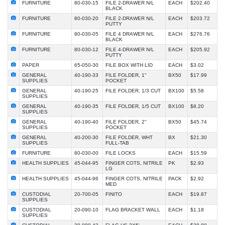
FURNITURE
80-030-15
FILE 2-DRAWER N/L
EACH
$202.40
BLACK
FURNITURE
80-030-20
FILE 2-DRAWER N/L
EACH
$203.72
PUTTY
FURNITURE
80-030-05
FILE 4 DRAWER N/L
EACH
$276.76
BLACK
FURNITURE
80-030-12
FILE 4-DRAWER N/L
EACH
$205.92
PUTTY
PAPER
65-050-30
FILE BOX WITH LID
EACH
$3.02
GENERAL
40-190-33
FILE FOLDER, 1"
BX50
$17.99
SUPPLIES
POCKET
GENERAL
40-190-25
FILE FOLDER, 1/3 CUT
BX100
$5.58
SUPPLIES
GENERAL
40-190-35
FILE FOLDER, 1/5 CUT
BX100
$8.20
SUPPLIES
GENERAL
40-190-40
FILE FOLDER, 2"
BX50
$45.74
SUPPLIES
POCKET
GENERAL
40-200-30
FILE FOLDER, WHT
BX
$21.30
SUPPLIES
FULL-TAB
FURNITURE
80-030-00
FILE LOCKS
EACH
$15.59
HEALTH SUPPLIES
45-044-95
FINGER COTS, NITRILE
PK
$2.93
LG
HEALTH SUPPLIES
45-044-96
FINGER COTS, NITRILE
PACK
$2.92
MED
CUSTODIAL
20-700-05
FINITO
EACH
$19.87
SUPPLIES
CUSTODIAL
20-090-10
FLAG BRACKET WALL
EACH
$1.18
SUPPLIES