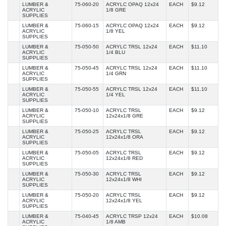
LUMBER &
75-060-20
ACRYLC OPAQ 12x24
EACH
$9.12
ACRYLIC
1/8 GRE
SUPPLIES
LUMBER &
75-060-15
ACRYLC OPAQ 12x24
EACH
$9.12
ACRYLIC
1/8 YEL
SUPPLIES
LUMBER &
75-050-50
ACRYLC TRSL 12x24
EACH
$11.10
ACRYLIC
1/4 BLU
SUPPLIES
LUMBER &
75-050-45
ACRYLC TRSL 12x24
EACH
$11.10
ACRYLIC
1/4 GRN
SUPPLIES
LUMBER &
75-050-55
ACRYLC TRSL 12x24
EACH
$11.10
ACRYLIC
1/4 YEL
SUPPLIES
LUMBER &
75-050-10
ACRYLC TRSL
EACH
$9.12
ACRYLIC
12x24x1/8 GRE
SUPPLIES
LUMBER &
75-050-25
ACRYLC TRSL
EACH
$9.12
ACRYLIC
12x24x1/8 ORA
SUPPLIES
LUMBER &
75-050-05
ACRYLC TRSL
EACH
$9.12
ACRYLIC
12x24x1/8 RED
SUPPLIES
LUMBER &
75-050-30
ACRYLC TRSL
EACH
$9.12
ACRYLIC
12x24x1/8 WHI
SUPPLIES
LUMBER &
75-050-20
ACRYLC TRSL
EACH
$9.12
ACRYLIC
12x24x1/8 YEL
SUPPLIES
LUMBER &
75-040-45
ACRYLC TRSP 12x24
EACH
$10.08
ACRYLIC
1/8 AMB